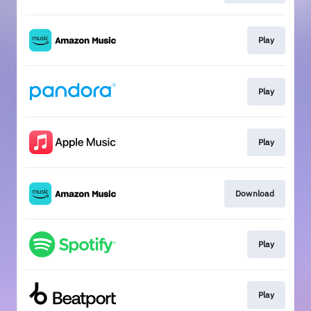
Play
Play
Play
Download
Play
Play