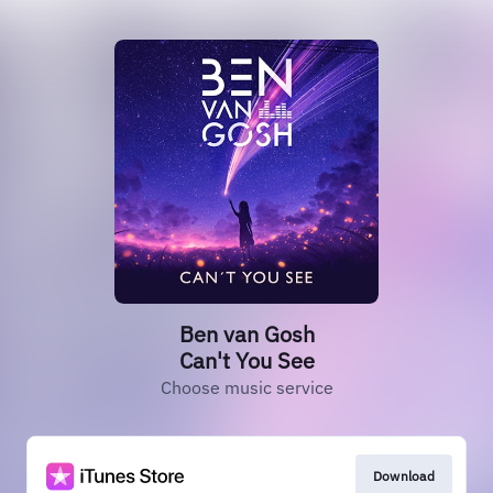
Ben van Gosh
Can't You See
Choose music service
Download