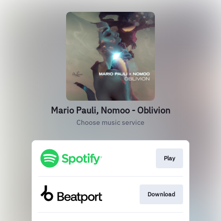
Mario Pauli, Nomoo - Oblivion
Choose music service
Play
Download