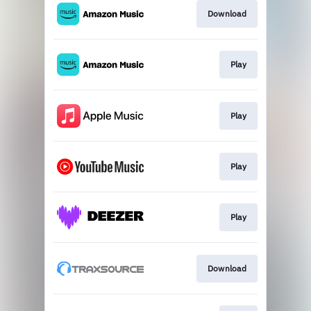
Download
Play
Play
Play
Play
Download