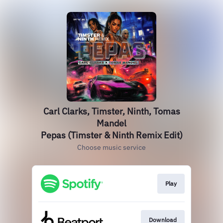
Carl Clarks, Timster, Ninth, Tomas
Mandel
Pepas (Timster & Ninth Remix Edit)
Choose music service
Play
Download