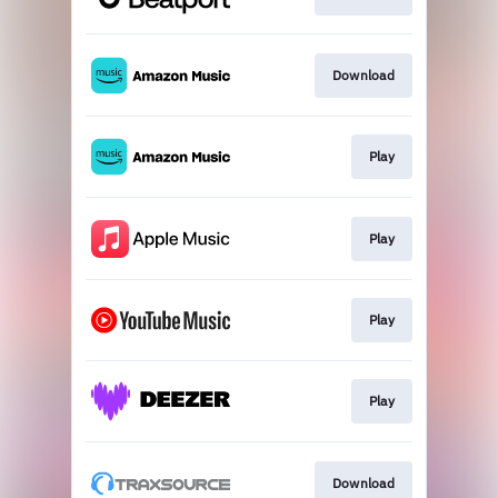
Download
Play
Play
Play
Play
Download