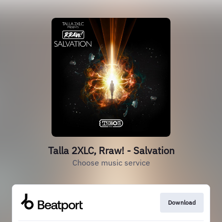
Talla 2XLC, Rraw! - Salvation
Choose music service
Download