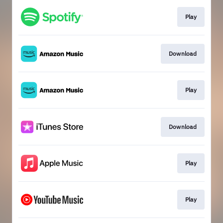
Play
Download
Play
Download
Play
Play