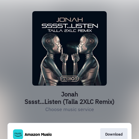
Jonah
Sssst...Listen (Talla 2XLC Remix)
Choose music service
Download