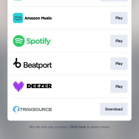
Play
Play
Play
Play
Download
We do not use cookies.
Click here
to learn more.