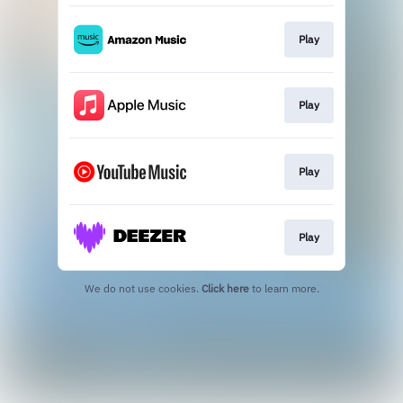
Play
Play
Play
Play
We do not use cookies.
Click here
to learn more.