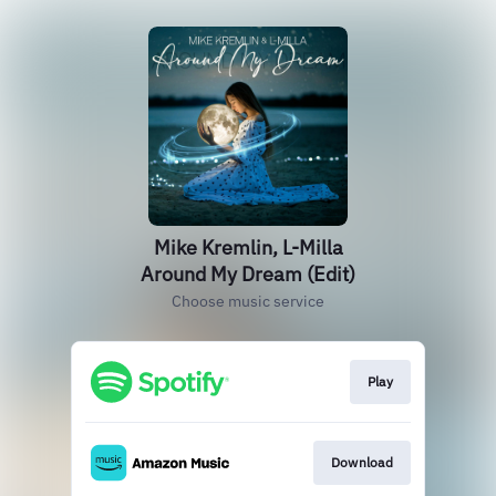
Mike Kremlin, L-Milla
Around My Dream (Edit)
Choose music service
Play
Download