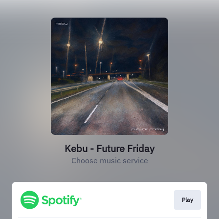
Kebu - Future Friday
Choose music service
Play