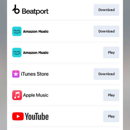
Download
Download
Play
Download
Play
Play