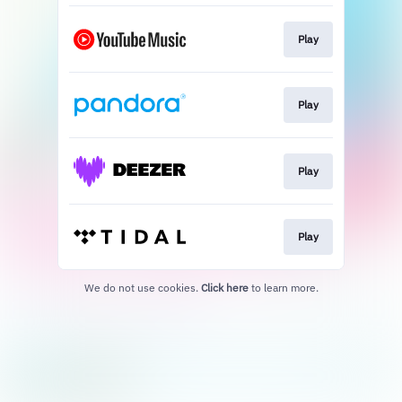
Play
Play
Play
Play
We do not use cookies.
Click here
to learn more.