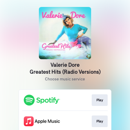
Valerie Dore
Greatest Hits (Radio Versions)
Choose music service
Play
Play