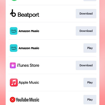
Download
Download
Play
Download
Play
Play