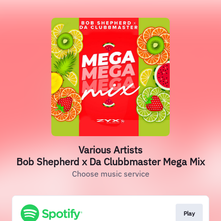
Various Artists
Bob Shepherd x Da Clubbmaster Mega Mix
Choose music service
Play